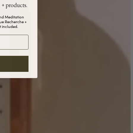
, + products.
and Meditation
ue Recherche +
 included.