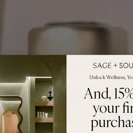
Unlock Wellness, Y
And, 15%
your fi
purcha