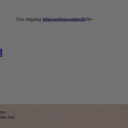
Free shipping nationwide on orders $100+
Shop our latest arrivals!
d
ase.
ies last.