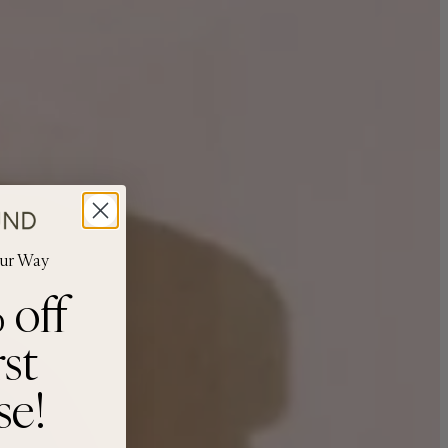
our Way
 off
rst
se!