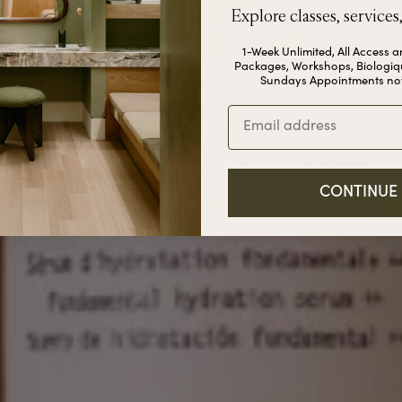
Explore classes, services
1-Week Unlimited, All Access 
Packages, Workshops, Biologiq
Sundays Appointments not
Email
CONTINUE